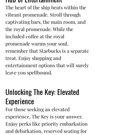
The heart of the ship beats within the 
vibrant promenade. Stroll through 
captivating bars, the main room, and 
the royal promenade. While the 
included coffee at the royal 
promenade warms your soul, 
remember that Starbucks is a separate 
treat. Enjoy shopping and 
entertainment options that will surely 
leave you spellbound.
Unlocking The Key: Elevated 
Experience
For those seeking an elevated 
experience, The Key is your answer. 
Enjoy perks like priority embarkation 
and debarkation, reserved seating for 