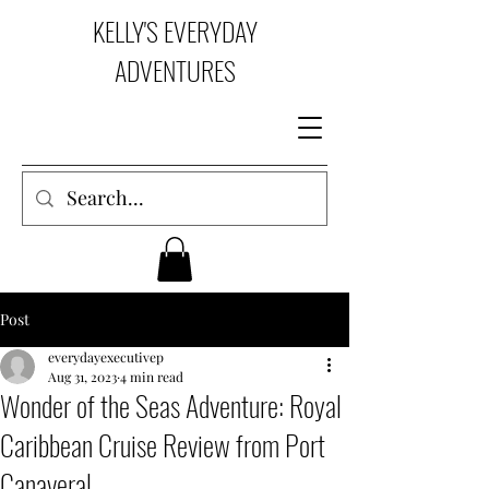
KELLY'S EVERYDAY
ADVENTURES
Post
everydayexecutivep
Aug 31, 2023
4 min read
Wonder of the Seas Adventure: Royal
Caribbean Cruise Review from Port
Canaveral