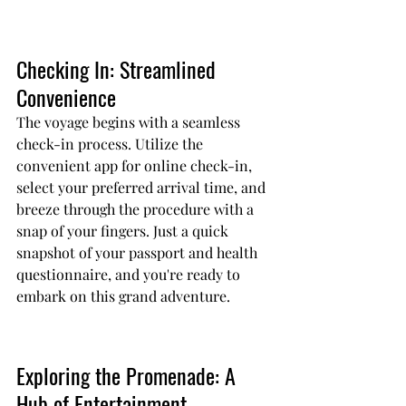
Checking In: Streamlined 
Convenience
The voyage begins with a seamless 
check-in process. Utilize the 
convenient app for online check-in, 
select your preferred arrival time, and 
breeze through the procedure with a 
snap of your fingers. Just a quick 
snapshot of your passport and health 
questionnaire, and you're ready to 
embark on this grand adventure.
Exploring the Promenade: A 
Hub of Entertainment