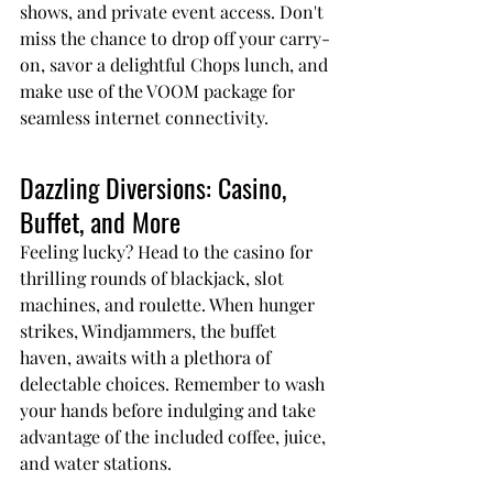
shows, and private event access. Don't 
miss the chance to drop off your carry-
on, savor a delightful Chops lunch, and 
make use of the VOOM package for 
seamless internet connectivity.
Dazzling Diversions: Casino, 
Buffet, and More
Feeling lucky? Head to the casino for 
thrilling rounds of blackjack, slot 
machines, and roulette. When hunger 
strikes, Windjammers, the buffet 
haven, awaits with a plethora of 
delectable choices. Remember to wash 
your hands before indulging and take 
advantage of the included coffee, juice, 
and water stations.