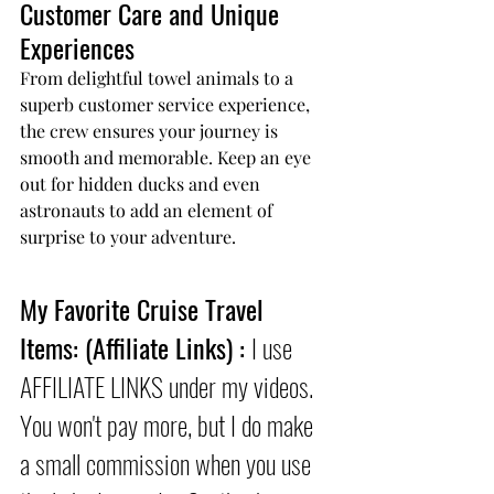
Customer Care and Unique 
Experiences
From delightful towel animals to a 
superb customer service experience, 
the crew ensures your journey is 
smooth and memorable. Keep an eye 
out for hidden ducks and even 
astronauts to add an element of 
surprise to your adventure.
My Favorite Cruise Travel 
Items: (Affiliate Links) : 
I use 
AFFILIATE LINKS under my videos. 
You won't pay more, but I do make 
a small commission when you use 