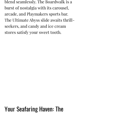
blend seamlessly. The Boardwalk is a 
burst of nostalgia with its carousel, 
arcade, and Playmakers sports bar. 
The Ultimate Abyss slide awaits thrill-
seekers, and candy and ice cream 
stores satisfy your sweet tooth.
Your Seafaring Haven: The 