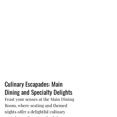
Culinary Escapades: Main 
Dining and Specialty Delights
Feast your senses at the Main Dining 
Room, where seating and themed 
nights offer a delightful culinary 