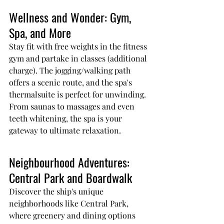
Wellness and Wonder: Gym, 
Spa, and More
Stay fit with free weights in the fitness 
gym and partake in classes (additional 
charge). The jogging/walking path 
offers a scenic route, and the spa's 
thermalsuite is perfect for unwinding. 
From saunas to massages and even 
teeth whitening, the spa is your 
gateway to ultimate relaxation.
Neighbourhood Adventures: 
Central Park and Boardwalk
Discover the ship's unique 
neighborhoods like Central Park, 
where greenery and dining options 