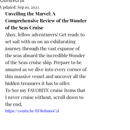
Updated:
Sep 10, 2023
Unveiling the Marvel: A 
Comprehensive Review of the Wonder 
of the Seas Cruise
Ahoy, fellow adventurers! Get ready to 
set sail with us on an exhilarating 
journey through the vast expanse of 
the seas aboard the incredible Wonder 
of the Seas cruise ship. Prepare to be 
amazed as we dive into every corner of 
this massive vessel and uncover all the 
hidden treasures it has to offer.
To See my FAVORITE cruise items that 
I never cruise without, scroll down to 
the end, 
https://youtu.be/bT8olm60C1I