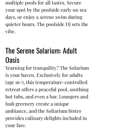
multiple pools for all tastes. Secure 
your spot by the poolside early on sea 
days, or enjoy a serene swim during 
quieter hours. The poolside DJ sets the 
vibe.
The Serene Solarium: Adult 
Oasis
Yearning for tranquility? The Solarium 
is your haven. Exclusively for adults 
(age 16+), this temperature-controlled 
retreat offers a peaceful pool, soothing 
hot tubs, and even a bar. Loungers and 
lush greenery create a unique 
ambiance, and the Soliarium bistro 
provides culinary delights included in 
your fare.