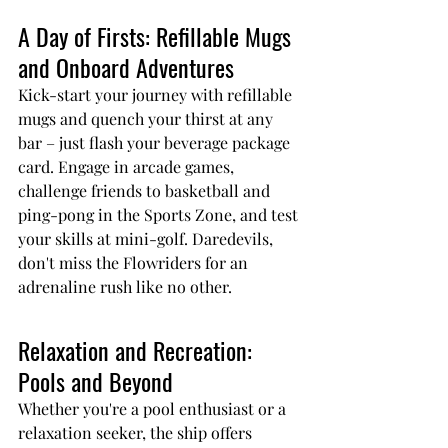
A Day of Firsts: Refillable Mugs 
and Onboard Adventures
Kick-start your journey with refillable 
mugs and quench your thirst at any 
bar – just flash your beverage package 
card. Engage in arcade games, 
challenge friends to basketball and 
ping-pong in the Sports Zone, and test 
your skills at mini-golf. Daredevils, 
don't miss the Flowriders for an 
adrenaline rush like no other.
Relaxation and Recreation: 
Pools and Beyond
Whether you're a pool enthusiast or a 
relaxation seeker, the ship offers 