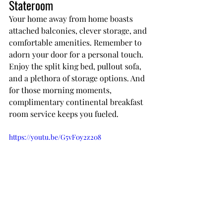
Stateroom
Your home away from home boasts 
attached balconies, clever storage, and 
comfortable amenities. Remember to 
adorn your door for a personal touch. 
Enjoy the split king bed, pullout sofa, 
and a plethora of storage options. And 
for those morning moments, 
complimentary continental breakfast 
room service keeps you fueled.
https://youtu.be/G5vF0y2z208