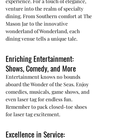
experience. For a touch of elegance, 
venture into the realm of specialty 
dining. From Southern comfort at The 
Mason Jar to the innovative 
wonderland of Wonderland, each 
dining venue tells a unique tale.
Enriching Entertainment: 
Shows, Comedy, and More
Entertainment knows no bounds 
aboard the Wonder of the Seas. Enjoy 
comedies, musicals, game shows, and 
even laser tag for endless fun. 
Remember to pack closed-toe shoes 
for laser tag excitement.
Excellence in Service: 