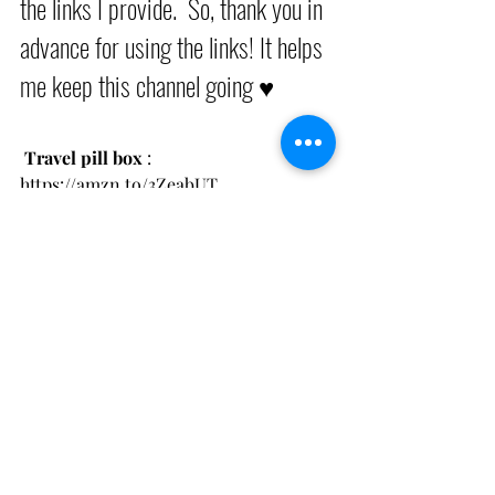
the links I provide.  So, thank you in 
advance for using the links! It helps 
me keep this channel going ♥︎
 Travel pill box
 : 
https://amzn.to/3ZeabUT
Magnets For Cruise Wall for 
Organization
 : 
Clip Magnets
 : 
https://amzn.to/460KXvA
Hook magnets
 : 
https://amzn.to/3RhkeGC
Packing Cubes : 
https://amzn.to/3Ld6hG3
Compression Packing cubes
 : 