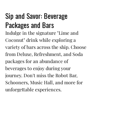
Sip and Savor: Beverage 
Packages and Bars
Indulge in the signature "Lime and 
Coconut" drink while exploring a 
variety of bars across the ship. Choose 
from Deluxe, Refreshment, and Soda 
packages for an abundance of 
beverages to enjoy during your 
journey. Don't miss the Robot Bar, 
Schooners, Music Hall, and more for 
unforgettable experiences.