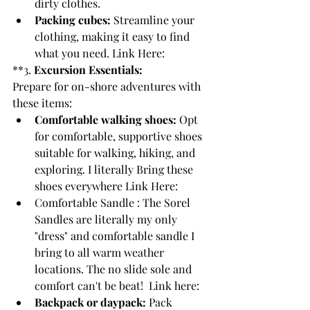
dirty clothes.
Packing cubes:
 Streamline your 
clothing, making it easy to find 
what you need. Link Here: 
**3. 
Excursion Essentials:
Prepare for on-shore adventures with 
these items:
Comfortable walking shoes:
 Opt 
for comfortable, supportive shoes 
suitable for walking, hiking, and 
exploring. I literally Bring these 
shoes everywhere Link Here:
Comfortable Sandle : The Sorel 
Sandles are literally my only 
"dress" and comfortable sandle I 
bring to all warm weather 
locations. The no slide sole and 
comfort can't be beat!  Link here: 
Backpack or daypack:
 Pack 