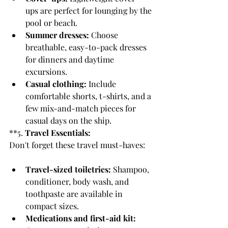
ups are perfect for lounging by the 
pool or beach.
Summer dresses:
 Choose 
breathable, easy-to-pack dresses 
for dinners and daytime 
excursions.
Casual clothing:
 Include 
comfortable shorts, t-shirts, and a 
few mix-and-match pieces for 
casual days on the ship.
**5. 
Travel Essentials:
Don't forget these travel must-haves:
Travel-sized toiletries:
 Shampoo, 
conditioner, body wash, and 
toothpaste are available in 
compact sizes.
Medications and first-aid kit: