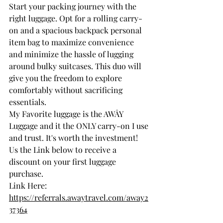
Start your packing journey with the 
right luggage. Opt for a rolling carry-
on and a spacious backpack personal 
item bag to maximize convenience 
and minimize the hassle of lugging 
around bulky suitcases. This duo will 
give you the freedom to explore 
comfortably without sacrificing 
essentials.
My Favorite luggage is the AWÅY 
Luggage and it the ONLY carry-on I use 
and trust. It's worth the investment! 
Us the Link below to receive a 
discount on your first luggage 
purchase. 
Link Here: 
https://referrals.awaytravel.com/away2
37364