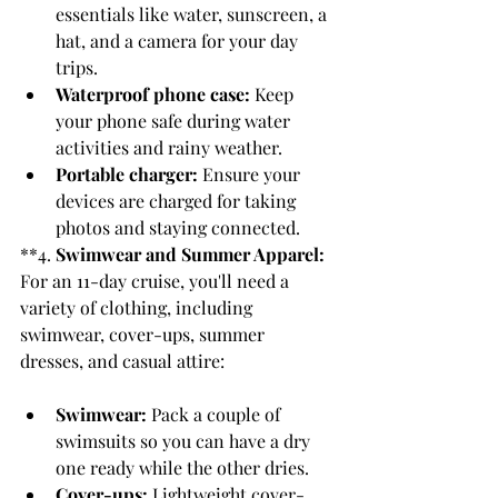
essentials like water, sunscreen, a 
hat, and a camera for your day 
trips.
Waterproof phone case:
 Keep 
your phone safe during water 
activities and rainy weather.
Portable charger:
 Ensure your 
devices are charged for taking 
photos and staying connected.
**4. 
Swimwear and Summer Apparel:
For an 11-day cruise, you'll need a 
variety of clothing, including 
swimwear, cover-ups, summer 
dresses, and casual attire:
Swimwear:
 Pack a couple of 
swimsuits so you can have a dry 
one ready while the other dries.
Cover-ups:
 Lightweight cover-