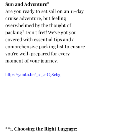
Sun and Adventure"
Are you ready to set sail on an 11-day 
cruise adventure, but feeling 
overwhelmed by the thought of 
packing? Don't fret! We've got you 
covered with essential tips and a 
comprehensive packing list to ensure 
you're well-prepared for every 
moment of your journey.
https://youtu.be/_x_2-G5Scbg
**1. 
Choosing the Right Luggage: