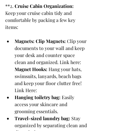
**2. 
Cruise Cabin Organization:
Keep your cruise cabin tidy and 
comfortable by packing a few key 
items:
Magnets: Clip Magnets: 
Clip your 
documents to your wall and keep 
your desk and counter space 
clean and organized. Link here:  
Magnet Hooks: 
Hang your hats, 
swimsuits, lanyards, beach bags 
and keep your floor clutter free! 
Link Here: 
Hanging toiletry bag:
 Easily 
access your skincare and 
grooming essentials.
Travel-sized laundry bag:
 Stay 
organized by separating clean and 