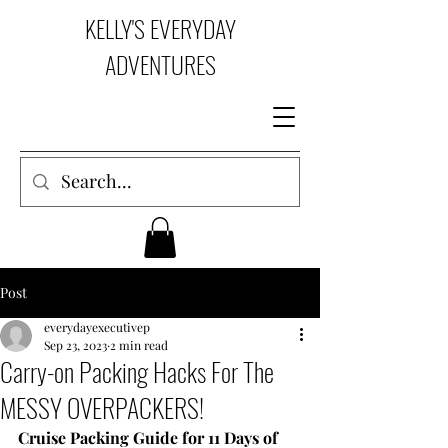
KELLY'S EVERYDAY
ADVENTURES
Post
everydayexecutivep
Sep 23, 2023
2 min read
Carry-on Packing Hacks For The
MESSY OVERPACKERS!
Cruise Packing Guide for 11 Days of 