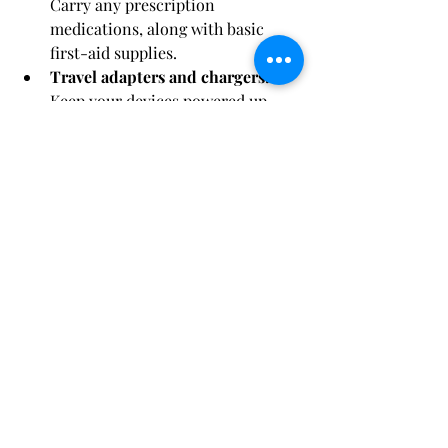
Carry any prescription 
medications, along with basic 
first-aid supplies.
Travel adapters and chargers:
Keep your devices powered up.
Travel documents:
 Passport, 
cruise tickets, travel insurance, 
and any necessary visas.
With this comprehensive packing 
guide, you'll be ready to embark on 
your 11-day cruise adventure feeling 
organized and well-prepared. 
Remember to adapt this list to your 
specific needs and preferences, and 
leave room in your luggage for 
souvenirs and cherished memories. 
Bon voyage! 🚢🌞🌴