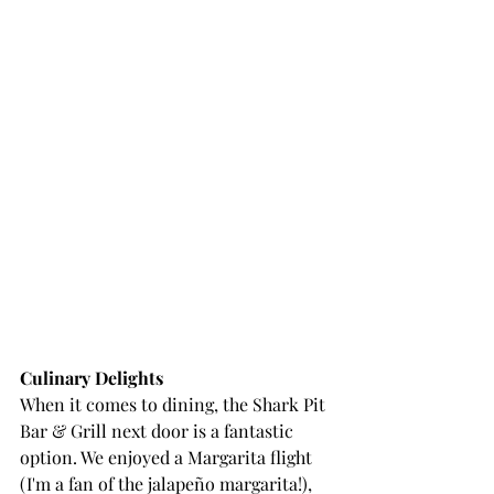
Culinary Delights
When it comes to dining, the Shark Pit 
Bar & Grill next door is a fantastic 
option. We enjoyed a Margarita flight 
(I'm a fan of the jalapeño margarita!), 