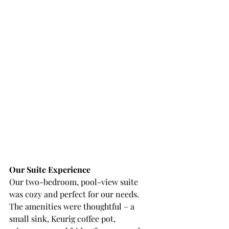
Our Suite Experience
Our two-bedroom, pool-view suite 
was cozy and perfect for our needs. 
The amenities were thoughtful – a 
small sink, Keurig coffee pot, 