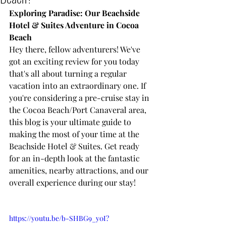
Exploring Paradise: Our Beachside 
Hotel & Suites Adventure in Cocoa 
Beach
Hey there, fellow adventurers! We've 
got an exciting review for you today 
that's all about turning a regular 
vacation into an extraordinary one. If 
you're considering a pre-cruise stay in 
the Cocoa Beach/Port Canaveral area, 
this blog is your ultimate guide to 
making the most of your time at the 
Beachside Hotel & Suites. Get ready 
for an in-depth look at the fantastic 
amenities, nearby attractions, and our 
overall experience during our stay!
https://youtu.be/b-SHBG9_y0I?