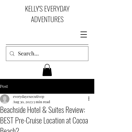
KELLY'S EVERYDAY
ADVENTURES
Post
everydayexecutivep
Aug 30, 2023
3 min read
Beachside Hotel & Suites Review:
BEST Pre-Cruise Location at Cocoa
Beach?