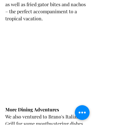
as well as fried gator bites and nachos 
– the perfect accompaniment to a 
tropical vacation.
More Dining Adventures
We also ventured to Brano's Italian 
Grill for some mouthwatering dishes 
at reasonable prices during their 