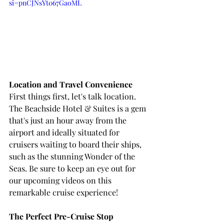
si=pnCJNsYt067GaoML
Location and Travel Convenience
First things first, let's talk location. 
The Beachside Hotel & Suites is a gem 
that's just an hour away from the 
airport and ideally situated for 
cruisers waiting to board their ships, 
such as the stunning Wonder of the 
Seas. Be sure to keep an eye out for 
our upcoming videos on this 
remarkable cruise experience!
The Perfect Pre-Cruise Stop