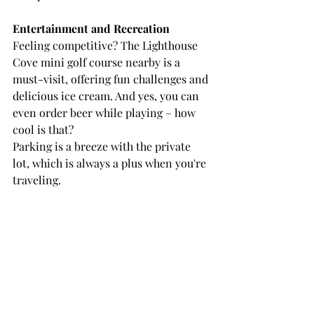
Entertainment and Recreation
Feeling competitive? The Lighthouse 
Cove mini golf course nearby is a 
must-visit, offering fun challenges and 
delicious ice cream. And yes, you can 
even order beer while playing – how 
cool is that?
Parking is a breeze with the private 
lot, which is always a plus when you're 
traveling.