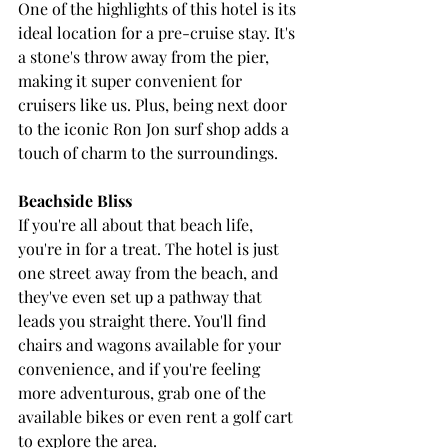
One of the highlights of this hotel is its 
ideal location for a pre-cruise stay. It's 
a stone's throw away from the pier, 
making it super convenient for 
cruisers like us. Plus, being next door 
to the iconic Ron Jon surf shop adds a 
touch of charm to the surroundings.
Beachside Bliss
If you're all about that beach life, 
you're in for a treat. The hotel is just 
one street away from the beach, and 
they've even set up a pathway that 
leads you straight there. You'll find 
chairs and wagons available for your 
convenience, and if you're feeling 
more adventurous, grab one of the 
available bikes or even rent a golf cart 
to explore the area.