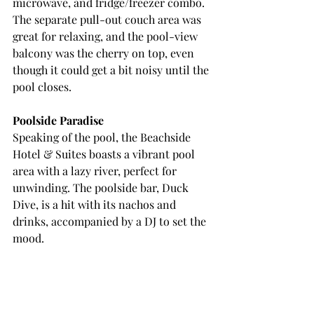
microwave, and fridge/freezer combo. 
The separate pull-out couch area was 
great for relaxing, and the pool-view 
balcony was the cherry on top, even 
though it could get a bit noisy until the 
pool closes.
Poolside Paradise
Speaking of the pool, the Beachside 
Hotel & Suites boasts a vibrant pool 
area with a lazy river, perfect for 
unwinding. The poolside bar, Duck 
Dive, is a hit with its nachos and 
drinks, accompanied by a DJ to set the 
mood.